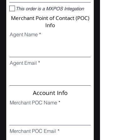
This order is a MXPOS Integation
Merchant Point of Contact (POC)
Info
Agent Name
Agent Email
Account Info
Merchant POC Name
Merchant POC Email