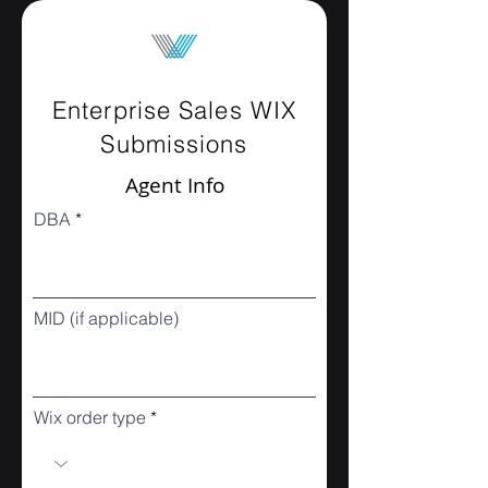
Enterprise Sales WIX
Submissions
Agent Info
DBA
MID (if applicable)
Wix order type